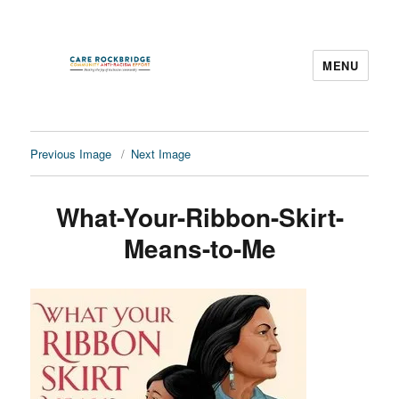
MENU
CARE Rockbridge
Previous Image
Next Image
What-Your-Ribbon-Skirt-
Means-to-Me