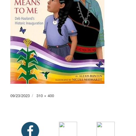
Posted
Full
09/23/2023
310 × 400
on
size