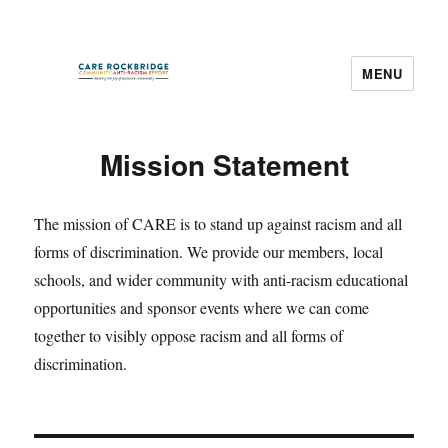
MENU
CARE Rockbridge
Mission Statement
The mission of CARE is to stand up against racism and all
forms of discrimination. We provide our members, local
schools, and wider community with anti-racism educational
opportunities and sponsor events where we can come
together to visibly oppose racism and all forms of
discrimination.