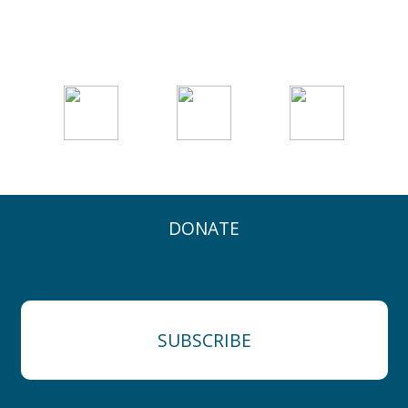
DONATE
SUBSCRIBE