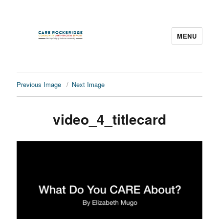
MENU
CARE Rockbridge
Previous Image
Next Image
video_4_titlecard