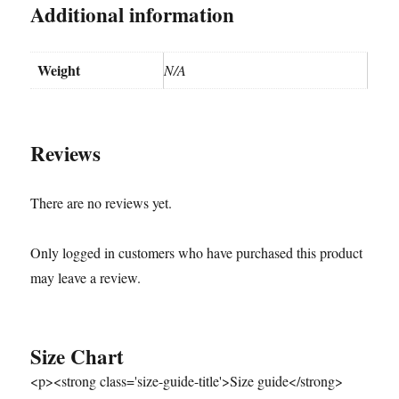
Additional information
Weight
N/A
Reviews
There are no reviews yet.
Only logged in customers who have purchased this product
may leave a review.
Size Chart
<p><strong class='size-guide-title'>Size guide</strong>