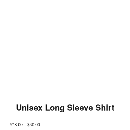
Unisex Long Sleeve Shirt
$
28.00
–
$
30.00