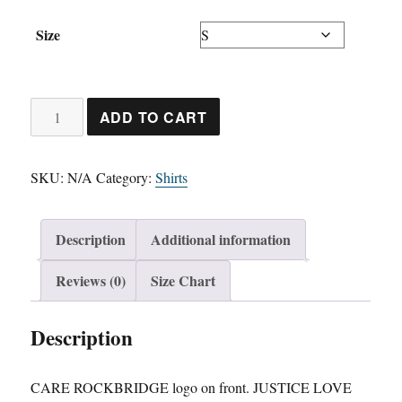
Size
Unisex
ADD TO CART
Long
Sleeve
SKU:
N/A
Category:
Shirts
Shirt
quantity
Description
Additional information
Reviews (0)
Size Chart
Description
CARE ROCKBRIDGE logo on front. JUSTICE LOVE