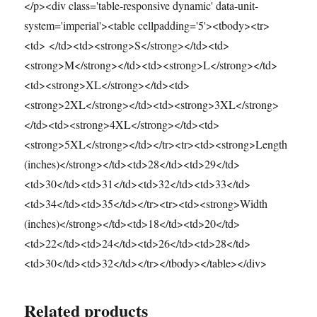
</p><div class='table-responsive dynamic' data-unit-
system='imperial'><table cellpadding='5'><tbody><tr>
<td> </td><td><strong>S</strong></td><td>
<strong>M</strong></td><td><strong>L</strong></td>
<td><strong>XL</strong></td><td>
<strong>2XL</strong></td><td><strong>3XL</strong>
</td><td><strong>4XL</strong></td><td>
<strong>5XL</strong></td></tr><tr><td><strong>Length
(inches)</strong></td><td>28</td><td>29</td>
<td>30</td><td>31</td><td>32</td><td>33</td>
<td>34</td><td>35</td></tr><tr><td><strong>Width
(inches)</strong></td><td>18</td><td>20</td>
<td>22</td><td>24</td><td>26</td><td>28</td>
<td>30</td><td>32</td></tr></tbody></table></div>
Related products