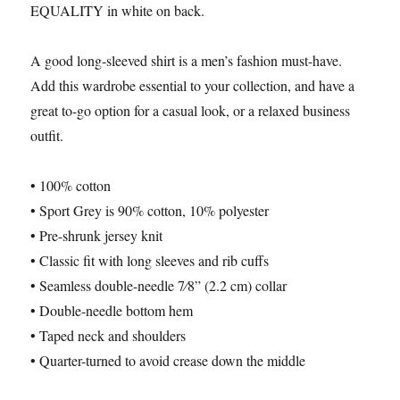
EQUALITY in white on back.
A good long-sleeved shirt is a men’s fashion must-have.
Add this wardrobe essential to your collection, and have a
great to-go option for a casual look, or a relaxed business
outfit.
• 100% cotton
• Sport Grey is 90% cotton, 10% polyester
• Pre-shrunk jersey knit
• Classic fit with long sleeves and rib cuffs
• Seamless double-needle 7⁄8” (2.2 cm) collar
• Double-needle bottom hem
• Taped neck and shoulders
• Quarter-turned to avoid crease down the middle