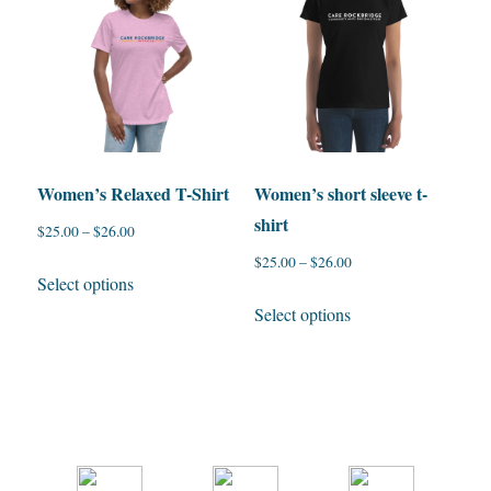
options
The
may
options
be
may
chosen
be
on
chosen
the
on
Women’s Relaxed T-Shirt
Women’s short sleeve t-
product
the
shirt
$
25.00
–
$
26.00
page
product
$
25.00
–
$
26.00
page
This
Select options
product
This
Select options
has
product
multiple
has
variants.
multiple
The
variants.
options
The
may
options