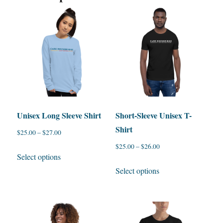
Unisex Long Sleeve Shirt
Short-Sleeve Unisex T-
Shirt
$
25.00
–
$
27.00
$
25.00
–
$
26.00
This
Select options
product
This
Select options
has
product
multiple
has
variants.
multiple
The
variants.