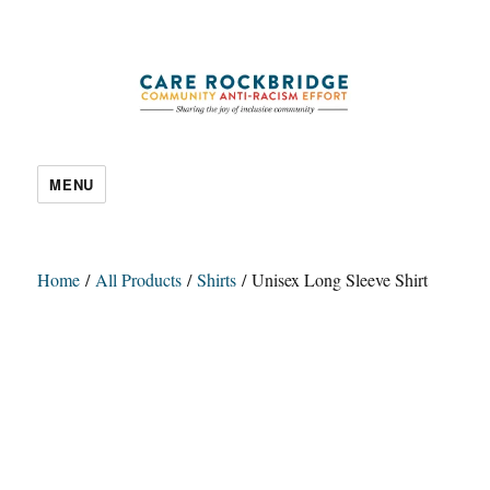
CARE Rockbridge
MENU
Home
/
All Products
/
Shirts
/ Unisex Long Sleeve Shirt