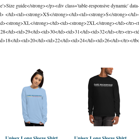
tle'>Size guide</strong></p><div class='table-responsive dynamic' data
td> </td><td><strong>XS</strong></td><td><strong>S</strong></td
td><strong>XL</strong></td><td><strong>2XL</strong></td></tr><t
>28</td><td>29</td><td>30</td><td>31</td><td>32</td></tr><tr><td
td>18</td><td>20</td><td>22</td><td>24</td><td>26</td></tr></tb
Unisex Long Sleeve Shirt
Unisex Long Sleeve Shirt