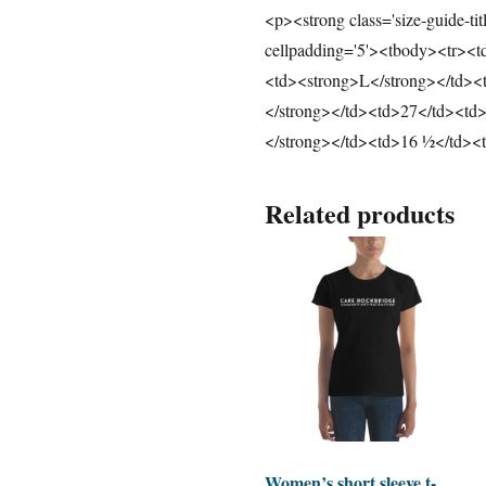
<p><strong class='size-guide-ti
cellpadding='5'><tbody><tr><
<td><strong>L</strong></td><
</strong></td><td>27</td><td
</strong></td><td>16 ½</td><
Related products
Women’s short sleeve t-