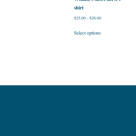
shirt
$
25.00
–
$
26.00
This
Select options
product
has
multiple
variants.
The
options
may
be
chosen
on
the
product