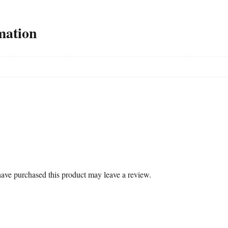
mation
ave purchased this product may leave a review.