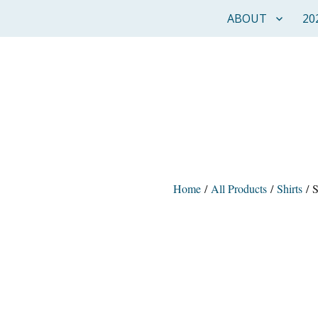
ABOUT
20
Home
/
All Products
/
Shirts
/ S