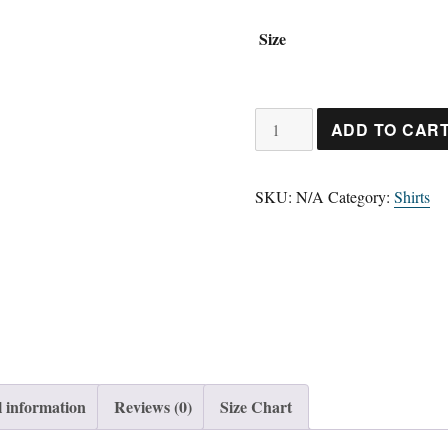
Size
Short-
ADD TO CAR
Sleeve
Unisex
SKU:
N/A
Category:
Shirts
T-
Shirt
quantity
l information
Reviews (0)
Size Chart