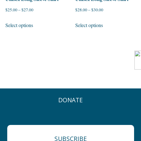
$
25.00
–
$
27.00
$
28.00
–
$
30.00
This
This
Select options
Select options
product
product
has
has
multiple
multiple
variants.
variants.
The
The
options
options
may
may
be
be
chosen
chosen
DONATE
on
on
the
the
product
product
page
page
SUBSCRIBE