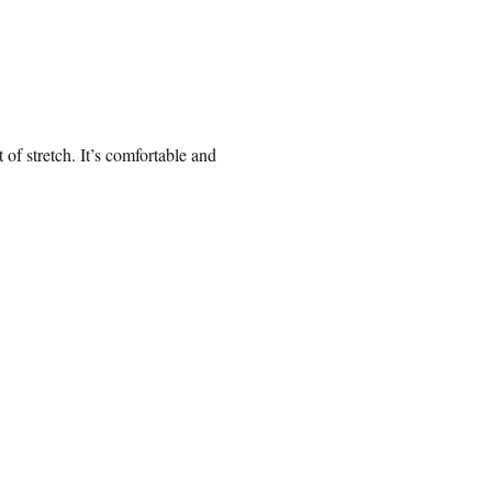
 of stretch. It’s comfortable and