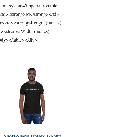
-unit-system='imperial'><table
><td><strong>M</strong></td>
r><td><strong>Length (inches)
><strong>Width (inches)
ody></table></div>
Short-Sleeve Unisex T-Shirt