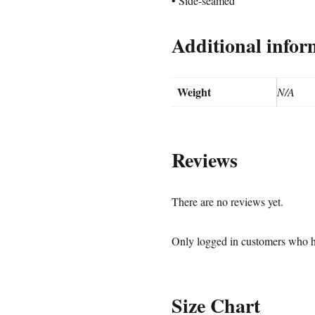
• Side-seamed
Additional infor
Weight
N/A
Reviews
There are no reviews yet.
Only logged in customers who h
Size Chart