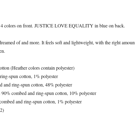
colors on front. JUSTICE LOVE EQUALITY in blue on back.
 dreamed of and more. It feels soft and lightweight, with the right amount
en.
ton (Heather colors contain polyester)
ring-spun cotton, 1% polyester
d and ring-spun cotton, 48% polyester
re 90% combed and ring-spun cotton, 10% polyester
 combed and ring-spun cotton, 1% polyester
m2)