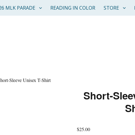
26 MLK PARADE
READING IN COLOR
STORE
hort-Sleeve Unisex T-Shirt
Short-Slee
Sh
$
25.00