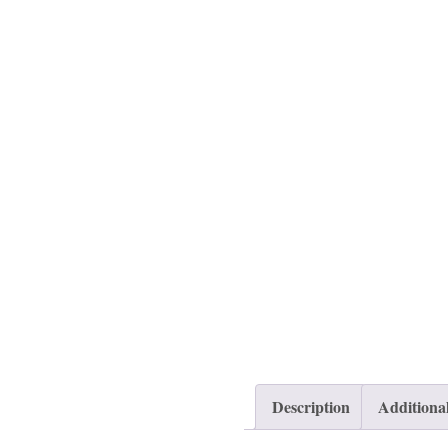
Description
Additiona