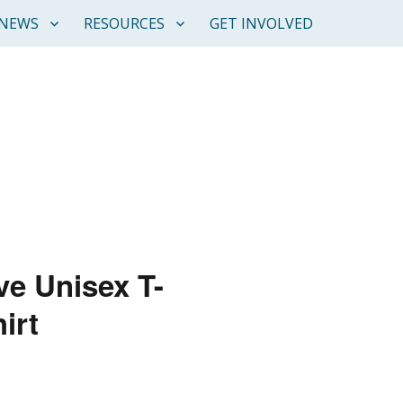
NEWS
RESOURCES
GET INVOLVED
ve Unisex T-
irt