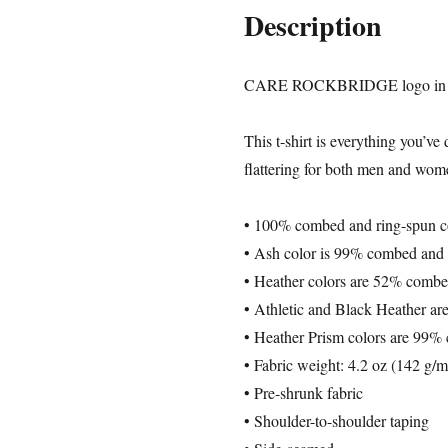
Description
CARE ROCKBRIDGE logo in 4 
This t-shirt is everything you’ve
flattering for both men and wom
• 100% combed and ring-spun cot
• Ash color is 99% combed and 
• Heather colors are 52% combe
• Athletic and Black Heather a
• Heather Prism colors are 99%
• Fabric weight: 4.2 oz (142 g/
• Pre-shrunk fabric
• Shoulder-to-shoulder taping