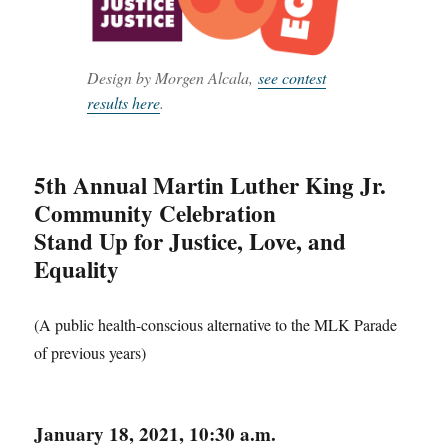
Design by Morgen Alcala,
see contest
results here
.
5th Annual Martin Luther King Jr.
Community Celebration
Stand Up for Justice, Love, and
Equality
(A public health-conscious alternative to the MLK Parade
of previous years)
January 18, 2021, 10:30 a.m.