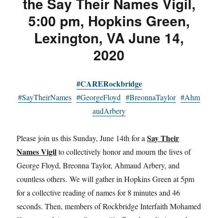
the Say Their Names Vigil,
5:00 pm, Hopkins Green,
Lexington, VA June 14,
2020
#CARERockbridge
#SayTheirNames
#GeorgeFloyd
#BreonnaTaylor
#Ahm
audArbery
Say Their
Please join us this Sunday, June 14th for a
Names Vigil
to collectively honor and mourn the lives of
George Floyd, Breonna Taylor, Ahmaud Arbery, and
countless others. We will gather in Hopkins Green at 5pm
for a collective reading of names for 8 minutes and 46
seconds. Then, members of Rockbridge Interfaith Mohamed