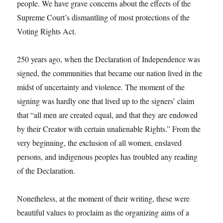
people. We have grave concerns about the effects of the
Supreme Court’s dismantling of most protections of the
Voting Rights Act.
250 years ago, when the Declaration of Independence was
signed, the communities that became our nation lived in the
midst of uncertainty and violence. The moment of the
signing was hardly one that lived up to the signers’ claim
that “all men are created equal, and that they are endowed
by their Creator with certain unalienable Rights.” From the
very beginning, the exclusion of all women, enslaved
persons, and indigenous peoples has troubled any reading
of the Declaration.
Nonetheless, at the moment of their writing, these were
beautiful values to proclaim as the organizing aims of a