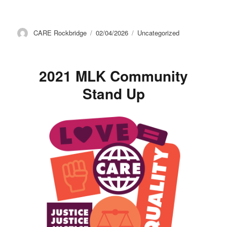
Author
Posted
Categories
CARE Rockbridge
02/04/2026
Uncategorized
on
2021 MLK Community
Stand Up