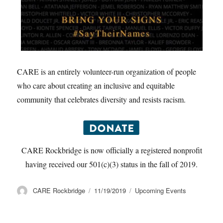
CARE is an entirely volunteer-run organization of people
who care about creating an inclusive and equitable
community that celebrates diversity and resists racism.
CARE Rockbridge is now officially a registered nonprofit
having received our 501(c)(3) status in the fall of 2019.
Author
Posted
Categories
CARE Rockbridge
11/19/2019
Upcoming Events
on