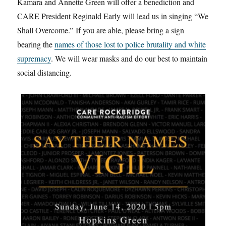
Kamara and Annette Green will offer a benediction and
CARE President Reginald Early will lead us in singing “We
Shall Overcome.” If you are able, please bring a sign
bearing the
names of those lost to police brutality and white
supremacy
. We will wear masks and do our best to maintain
social distancing.