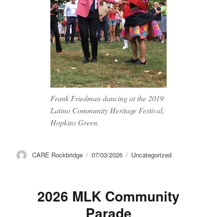
Frank Friedman dancing at the 2019
Latino Community Heritage Festival,
Hopkins Green.
Author
Posted
Categories
CARE Rockbridge
07/03/2026
Uncategorized
on
2026 MLK Community
Parade