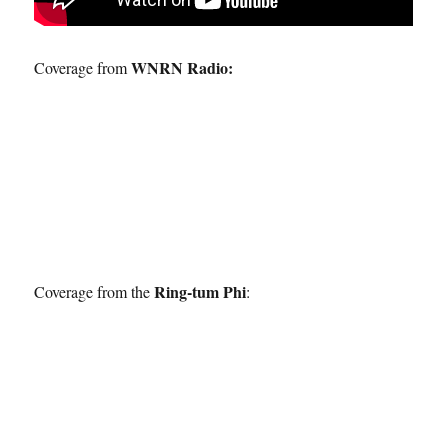
WNRN Radio:
Coverage from
Ring-tum Phi
Coverage from the
: