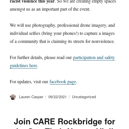
racist violence this year
. So we are creating empty spaces
amongst us as an important part of the event.
We will use photography, professional drone imagery, and
individual selfies (bring your phones!) to capture a images
of a community that is claiming its streets for nonviolence.
For further details, please read our
participation and safety
guidelines here
.
For updates, visit our
facebook page
.
Author
Posted
Categories
Lauren Casper
09/22/2021
Uncategorized
on
Join CARE Rockbridge for