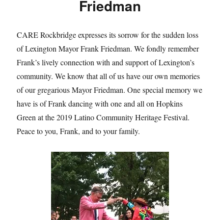
Friedman
CARE Rockbridge expresses its sorrow for the sudden loss
of Lexington Mayor Frank Friedman. We fondly remember
Frank’s lively connection with and support of Lexington’s
community. We know that all of us have our own memories
of our gregarious Mayor Friedman. One special memory we
have is of Frank dancing with one and all on Hopkins
Green at the 2019 Latino Community Heritage Festival.
Peace to you, Frank, and to your family.