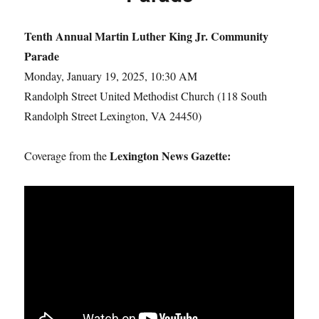
Tenth Annual Martin Luther King Jr. Community
Parade
Monday, January 19, 2025, 10:30 AM
Randolph Street United Methodist Church (118 South
Randolph Street Lexington, VA 24450)
Lexington News Gazette:
Coverage from the