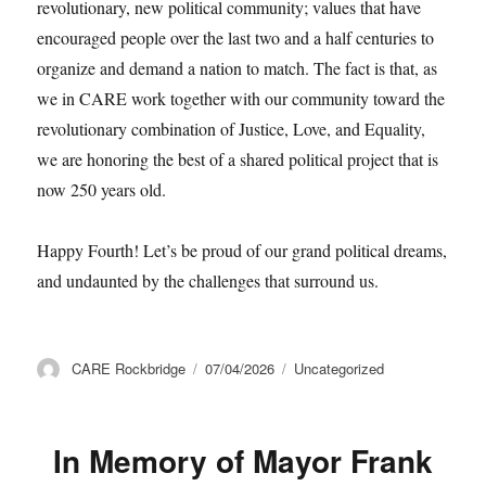
revolutionary, new political community; values that have
encouraged people over the last two and a half centuries to
organize and demand a nation to match. The fact is that, as
we in CARE work together with our community toward the
revolutionary combination of Justice, Love, and Equality,
we are honoring the best of a shared political project that is
now 250 years old.
Happy Fourth! Let’s be proud of our grand political dreams,
and undaunted by the challenges that surround us.
Author
Posted
Categories
CARE Rockbridge
07/04/2026
Uncategorized
on
In Memory of Mayor Frank