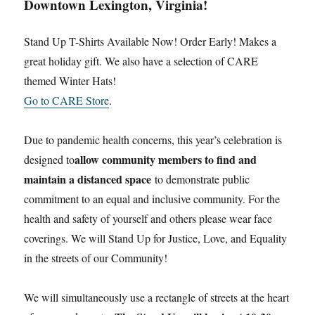
Downtown Lexington, Virginia!
Stand Up T-Shirts Available Now! Order Early! Makes a
great holiday gift. We also have a selection of CARE
themed Winter Hats!
Go to CARE Store
.
Due to pandemic health concerns, this year’s celebration is
allow community members to find and
designed to
maintain a distanced space
to demonstrate public
commitment to an equal and inclusive community. For the
health and safety of yourself and others please wear face
coverings. We will Stand Up for Justice, Love, and Equality
in the streets of our Community!
We will simultaneously use a rectangle of streets at the heart