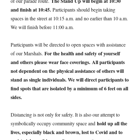
The Stand Up will begin at 10:30
of our parade route.
and finish at 10:45.
Participants should begin taking
spaces in the street at 10:15 a.m. and no earlier than 10 a.m.
We will finish before 11:00 a.m.
Participants will be directed to open spaces with assistance
For the health and safety of yourself
of our Marshals.
and others please wear face coverings.
All participants
not dependent on the physical assistance of others will
stand as single individuals. We will direct participants to
find spots that are isolated by a minimum of 6 feet on all
sides.
Distancing is not only for safety. It is also our attempt to
hold up all the
symbolically occupy community space and
lives, especially black and brown, lost to Covid and to