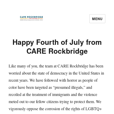
MENU
CARE Rockbridge
News
Happy Fourth of July from
CARE Rockbridge
Like many of you, the team at CARE Rockbridge has been
worried about the state of democracy in the United States in
recent years. We have followed with horror as people of
color have been targeted as “presumed illegals,” and
recoiled at the treatment of immigrants and the violence
meted out to our fellow citizens trying to protect them. We
vigorously oppose the corrosion of the rights of LGBTQ+