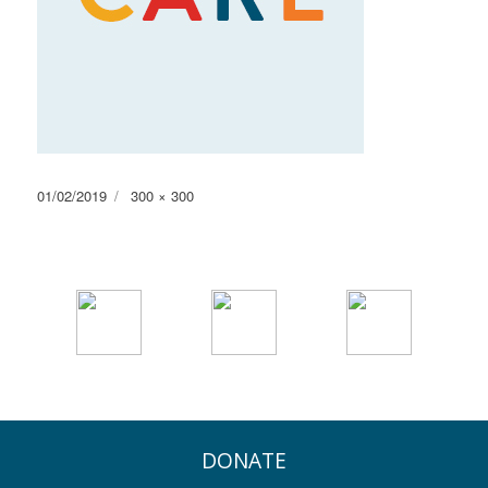
Posted
Full
01/02/2019
300 × 300
on
size
DONATE