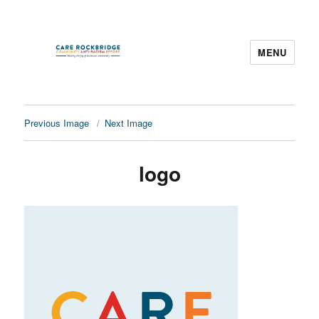
MENU
CARE Rockbridge
Previous Image
Next Image
logo