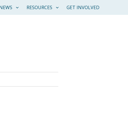
NEWS
RESOURCES
GET INVOLVED