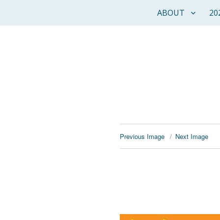
ABOUT
20
Previous Image
Next Image