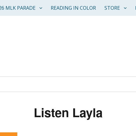
26 MLK PARADE
READING IN COLOR
STORE
Listen Layla