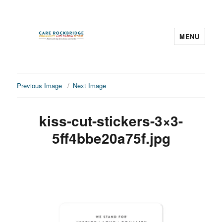
MENU
CARE Rockbridge
Previous Image
Next Image
kiss-cut-stickers-3×3-
5ff4bbe20a75f.jpg