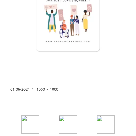
Posted
Full
01/05/2021
1000 × 1000
on
size