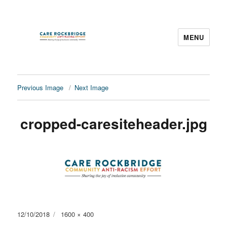
MENU
CARE Rockbridge
Previous Image
Next Image
cropped-caresiteheader.jpg
Posted
Full
12/10/2018
1600 × 400
on
size