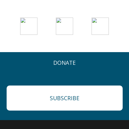
DONATE
SUBSCRIBE