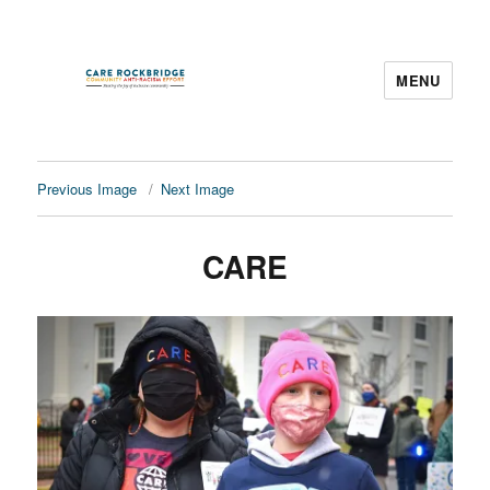
MENU
CARE Rockbridge
Previous Image
Next Image
CARE