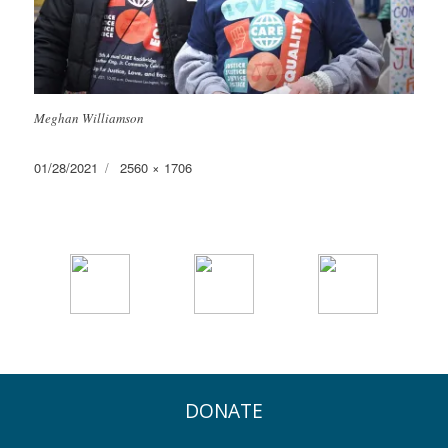
Meghan Williamson
Posted
Full
01/28/2021
2560 × 1706
on
size
DONATE