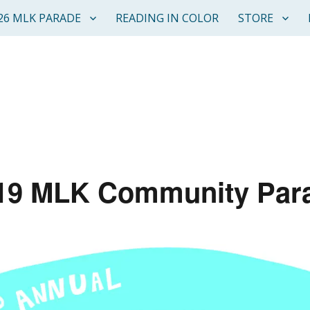
26 MLK PARADE
READING IN COLOR
STORE
19 MLK Community Par