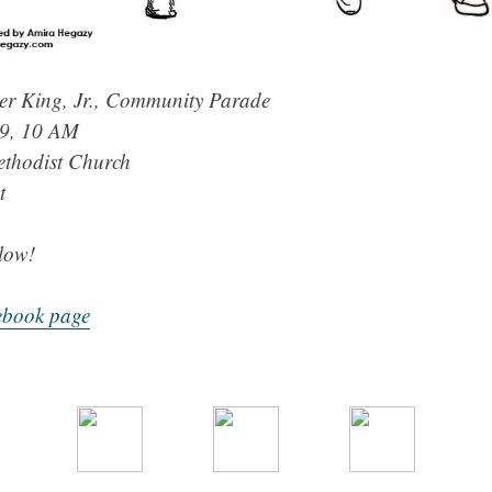
er King, Jr., Community Parade
19, 10 AM
ethodist Church
t
low!
ebook page