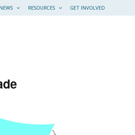
NEWS
RESOURCES
GET INVOLVED
ade