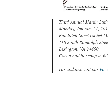
Third Annual Martin Luth
Monday, January 21, 20
Randolph Street United M
118 South Randolph Stree
Lexington, VA 24450
Cocoa and hot soup to fol
For updates, visit our
Fac