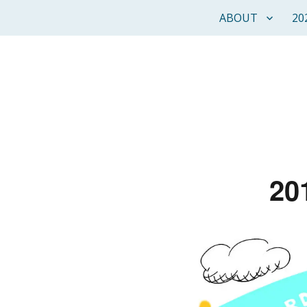
ABOUT
20
20