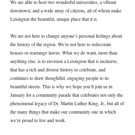
We are able to host two wonderful universities, a vibrant
downtown, and a wide array of citizens, all of whom make
Lexington the beautiful, unique place that it is.
We are not here to change anyone’s personal feelings about
the history of the region. We’re not here to redecorate
houses or rearrange lawns. What we do want, more than
anything else, is to envision a Lexington that is inclusive,
that has a rich and diverse history to celebrate, and
continues to draw thoughtful, engaging people to its
beautiful streets. This is why we hope you’ll join us in
January for a community parade that celebrates not only the
phenomenal legacy of Dr. Martin Luther King, Jr., but all of
the many things that make our community one in which
we’re proud to live and work.