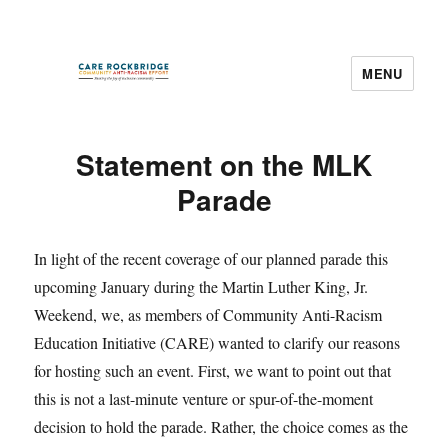
MENU
CARE Rockbridge
Statement on the MLK
Parade
In light of the recent coverage of our planned parade this
upcoming January during the Martin Luther King, Jr.
Weekend, we, as members of Community Anti-Racism
Education Initiative (CARE) wanted to clarify our reasons
for hosting such an event. First, we want to point out that
this is not a last-minute venture or spur-of-the-moment
decision to hold the parade. Rather, the choice comes as the