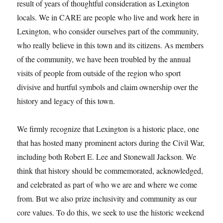
result of years of thoughtful consideration as Lexington
locals. We in CARE are people who live and work here in
Lexington, who consider ourselves part of the community,
who really believe in this town and its citizens. As members
of the community, we have been troubled by the annual
visits of people from outside of the region who sport
divisive and hurtful symbols and claim ownership over the
history and legacy of this town.
We firmly recognize that Lexington is a historic place, one
that has hosted many prominent actors during the Civil War,
including both Robert E. Lee and Stonewall Jackson. We
think that history should be commemorated, acknowledged,
and celebrated as part of who we are and where we come
from. But we also prize inclusivity and community as our
core values. To do this, we seek to use the historic weekend