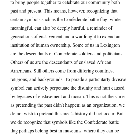
to bring people together to celebrate our community both
past and present. This means, however, recognizing that
certain symbols such as the Confederate battle flag, while
meaningful, can also be deeply hurtful, a reminder of
generations of enslavement and a war fought to extend an
institution of human ownership. Some of us in Lexington
are the descendants of Confederate soldiers and politicians.
Others of us are the descendants of enslaved African-
Americans. Still others come from differing countries,
religions, and backgrounds. To parade a particularly divisive
symbol can actively perpetuate the disunity and hurt caused
by legacies of enslavement and racism. This is not the same
as pretending the past didn’t happen; as an organization, we
do not wish to pretend this area’s history did not occur. But
we do recognize that symbols like the Confederate battle
flag perhaps belong best in museums, where they can be