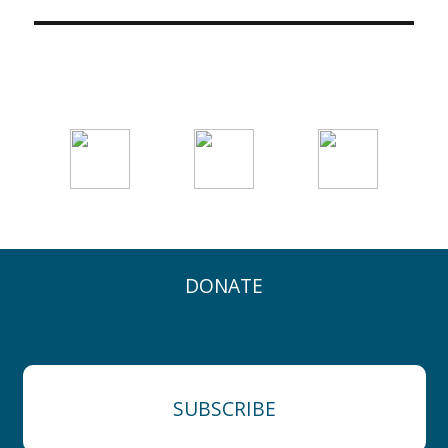
DONATE
SUBSCRIBE