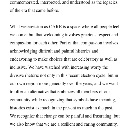
commemorated, interpreted, and understood as the legacies
of the era that came before.
What we envision as CARE is a space where all people feel
welcome, but that welcoming involves gracious respect and
compassion for each other. Part of that compassion involves
acknowledging difficult and painful histories and
endeavoring to make choices that are celebratory as well as
inclusive. We have watched with increasing worry the
divisive rhetoric not only in this recent election cycle, but in
our own region more generally over the years, and we want
to offer an alternative that embraces all members of our
community while recognizing that symbols have meaning,
histories exist as much in the present as much in the past.
We recognize that change can be painful and frustrating, but
we also know that we are a resilient and caring community.