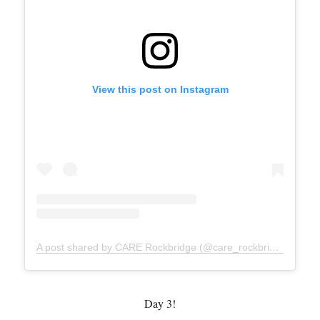
View this post on Instagram
A post shared by CARE Rockbridge (@care_rockbridge)
Day 3!