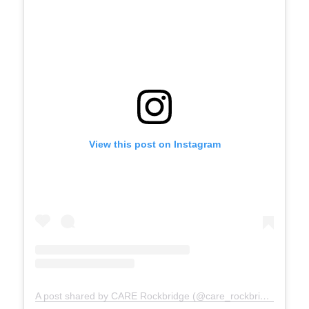
View this post on Instagram
A post shared by CARE Rockbridge (@care_rockbridge)