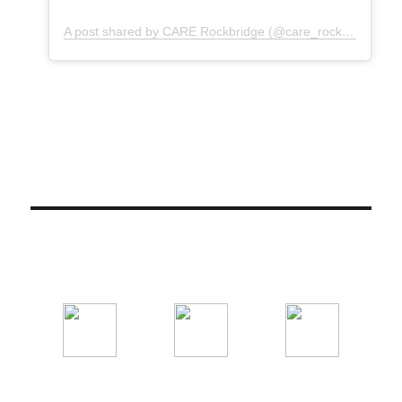
A post shared by CARE Rockbridge (@care_rockbridge)